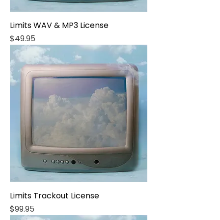
Limits WAV & MP3 License
Price
$49.95
Limits Trackout License
Price
$99.95