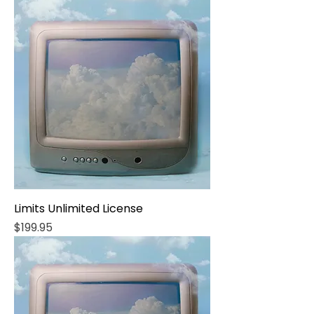
Limits Unlimited License
Price
$199.95