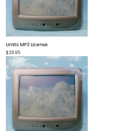
Limits MP3 License
Price
$29.95