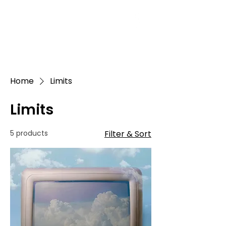
Home
Limits
Limits
5 products
Filter & Sort