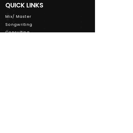
QUICK LINKS
Mix/ Master
Songwriting
Consulting
Workshops
CONTACT INFO
Terms and Conditions
|
Privacy Policy
|
Cancellation Policy
| ©
Copyright 2024
studiosnuno@gmail.com
(647) 408-3320
,
(647) 205-3320
Toronto, Ontario