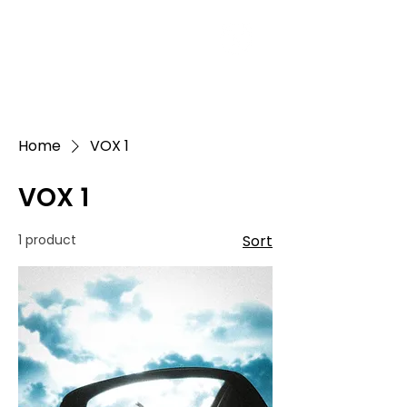
Home
VOX 1
VOX 1
1 product
Sort