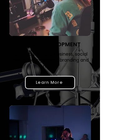
ARTIST DEVELOPMENT
Learn about Music business, social
media management, branding and
more. ​
Learn More