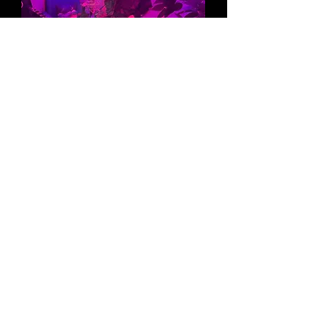
VOCAL LESSONS
Gain the tools and confidence to
take your singing voice to the next
level with help from industry
professionals.
Learn More