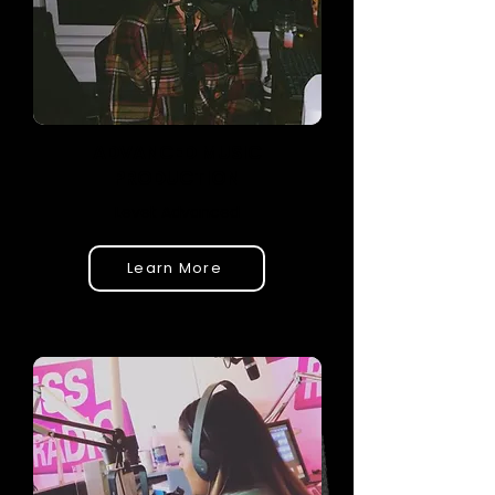
ADVANCED MUSIC
PRODUCTION
Level: Advanced
Learn More