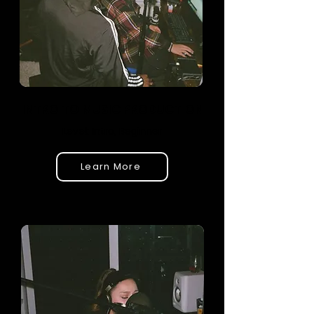
INTRO TO MUSIC PRODUCTION
Level: Intro, Beginner
Learn More