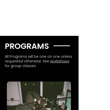
PROGRAMS
All Programs will be one on one unless
requested otherwise. See
workshops
for group classes.