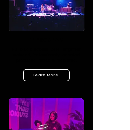
EP PROGRAM
Full studio access for EP, engineer
included, Professionally recorded,
produced, mixed & mastered.
Learn More