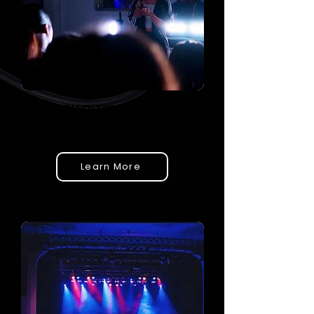
SONGWRITING PROGRAM
Level: Advanced
Learn More