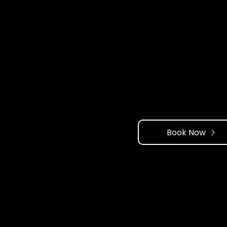
PROGRAM DURATIO
15 HOURS
2X A WEEK 2 HOUR SE
PRICING: ​ $900 CAD
Book Now
HAVE A QUESTION
BOOK A FREE DISC