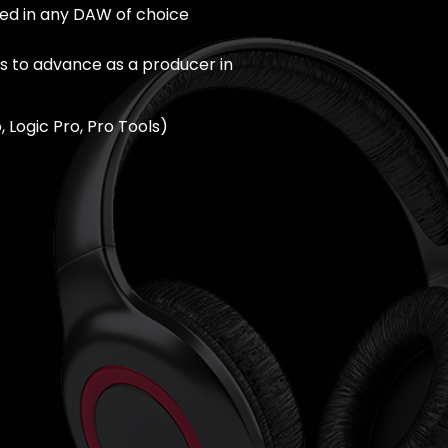
ted in any DAW of choice
 to advance as a producer in
, Logic Pro, Pro Tools)