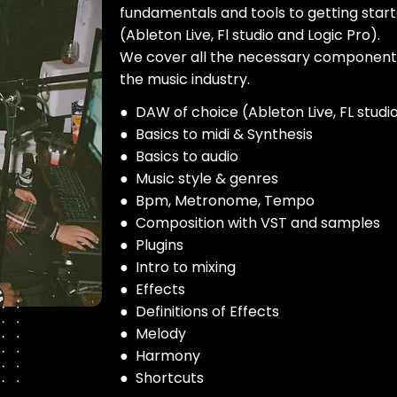
fundamentals and tools to getting star
(Ableton Live, Fl studio and Logic Pro).
We cover all the necessary components
the music industry.
● DAW of choice (Ableton Live, FL studio
● Basics to midi & Synthesis
● Basics to audio
● Music style & genres
● Bpm, Metronome, Tempo
● Composition with VST and samples
● Plugins
● Intro to mixing
● Effects
● Definitions of Effects
● Melody
● Harmony
● Shortcuts