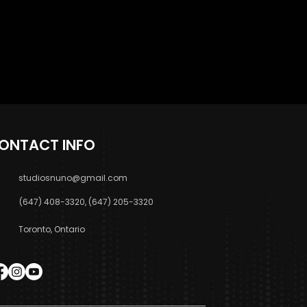
ONTACT INFO
studiosnuno@gmail.com
(647) 408-3320, (647) 205-3320
Toronto, Ontario