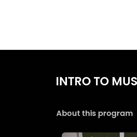
Home
Programs
INTRO TO MU
About this program