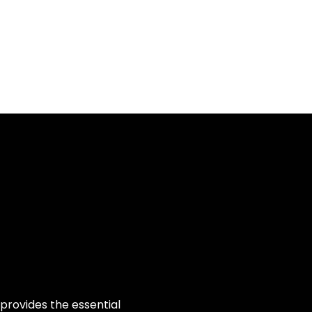
Log In
About
Contact us
provides the essential