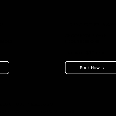
N:
HOURLY OPTIONS AVAI
CHOOSE YOUR DATE
SSIONS
1 HOUR SESSIONS
PRICING: ​ $60 CAD
Book Now
 ABOUT OUR PROGRAM?
OVERY CALL WITH NUNO STUDIOS.