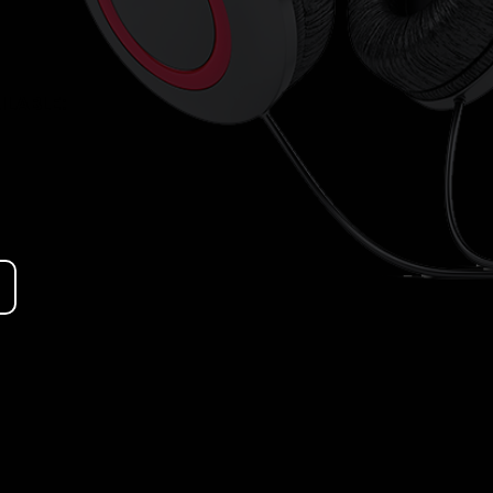
LABLE: