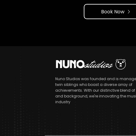
Book Now
Nuno Studios was founded and is manage
twin siblings who boast a diverse array of
achievements. With our distinctive blend of s
and background, we're innovating the mus
industry