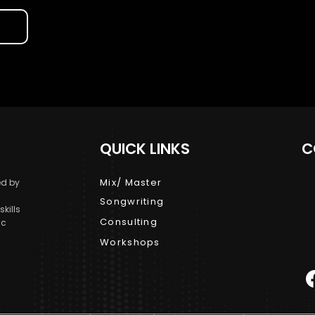
QUICK LINKS
C
Mix/ Master
d by
Songwriting
kills
Consulting
ic
Workshops