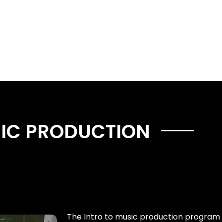
Music Services
Book studio time
Workshops
SIC PRODUCTION
The Intro to music production program 