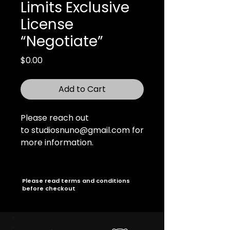
Limits Exclusive
License
“Negotiate”
Price
$0.00
Add to Cart
Please reach out
to studiosnuno@gmail.com for
more information.
Please read terms and conditions
before checkout