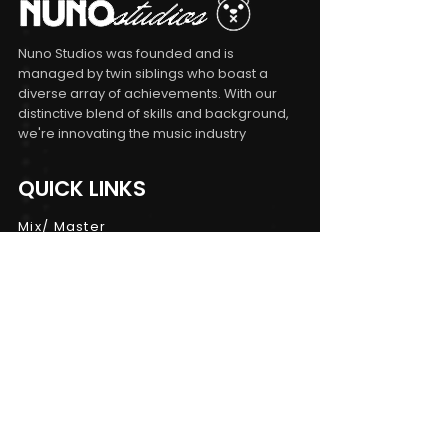
Nuno Studios was founded and is
managed by twin siblings who boast a
diverse array of achievements. With our
distinctive blend of skills and background,
we're innovating the music industry
QUICK LINKS
Mix/ Master
Songwriting
Consulting
Workshops
CONTACT INFO
Terms and Conditions
|
Privacy Policy
|