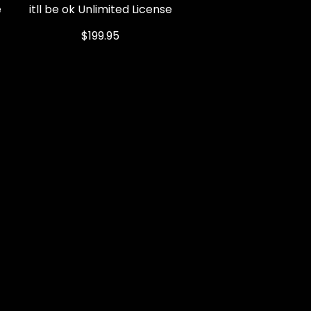
e
itll be ok Unlimited License
Quick View
Price
$199.95