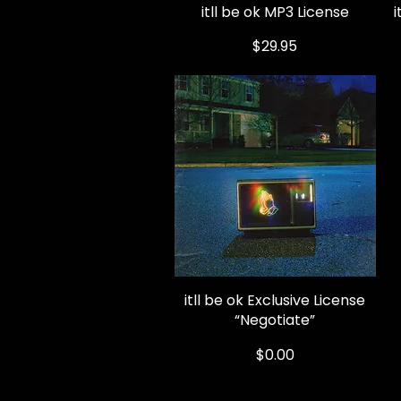
itll be ok MP3 License
Quick View
Price
$29.95
itll be ok Exclusive License
Quick View
“Negotiate”
Price
$0.00