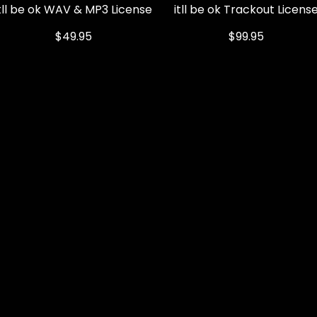
itll be ok WAV & MP3 License
Quick View
itll be ok Trackout Licens
Quick View
Price
Price
$49.95
$99.95