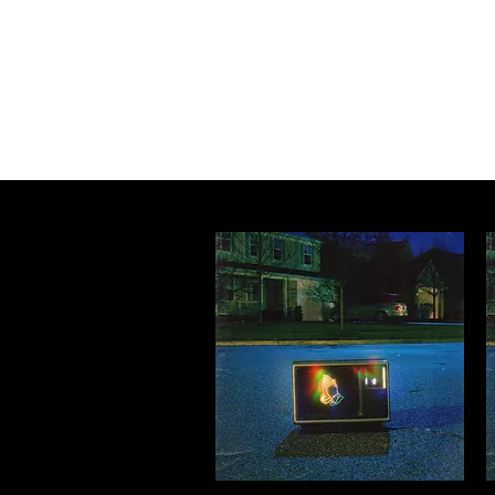
Home
Programs