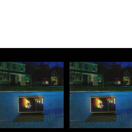
Music Services
Book studio time
Workshops