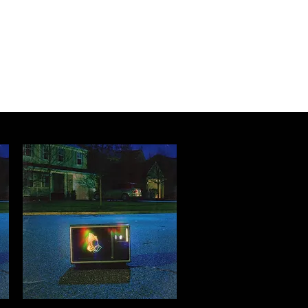
Log In
About
Contact us