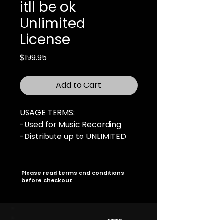
itll be ok
Unlimited
License
Price
$199.95
Add to Cart
USAGE TERMS:
-Used for Music Recording
-Distribute up to UNLIMITED
copies
-UNLIMITED Online Audio
Streams
Please read terms and conditions
before checkout
-UNLIMITED Music Video
-Radio Broadcasting rights
(UNLIMITED Stations)
-For Profit Live Performances