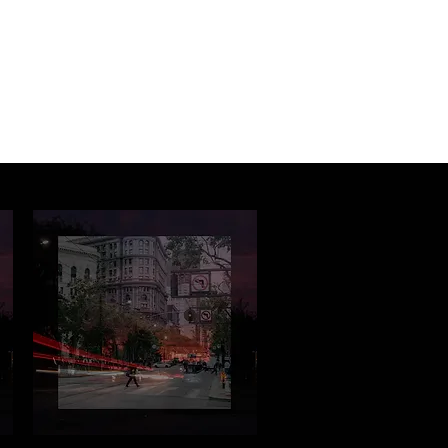
Log In
About
Contact us