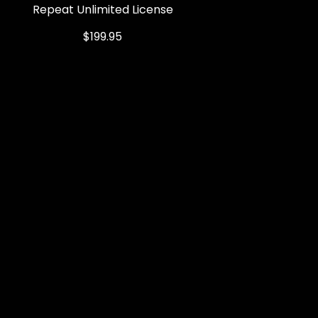
Repeat Unlimited License
Quick View
Price
$199.95