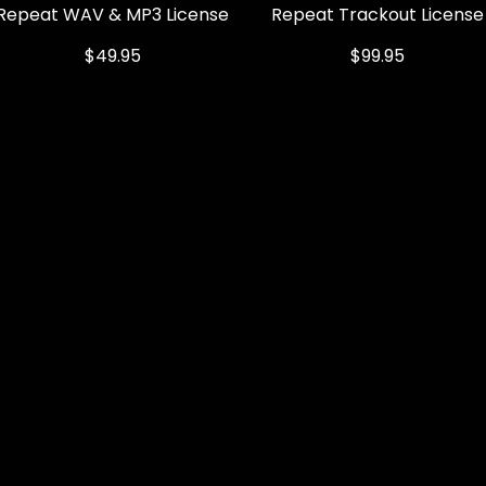
Repeat WAV & MP3 License
Quick View
Repeat Trackout License
Quick View
Price
Price
$49.95
$99.95