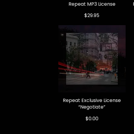
Repeat MP3 License
Quick View
Price
$29.95
Repeat Exclusive License
Quick View
“Negotiate”
Price
$0.00