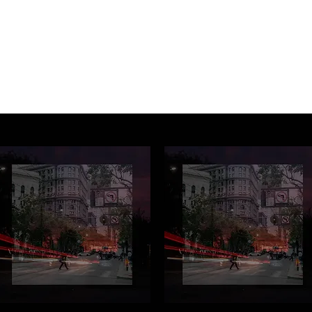
Music Services
Book studio time
Workshops