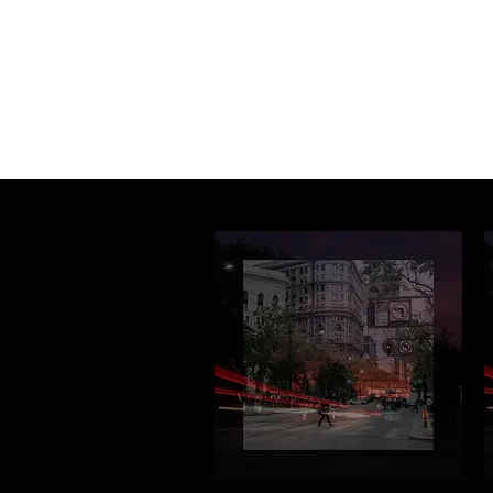
Home
Programs