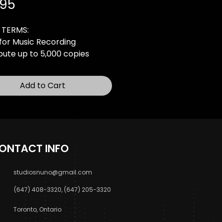
Price
.95
 TERMS:
for Music Recording
ibute up to 5,000 copies
0 Online Audio Streams
ic Video-Radio Broadcasting
Add to Cart
(3 Stations)
rofit Live Performances
rchasing, you agree to the
e agreement and usage
ONTACT INFO
below:
cense PDF
studiosnuno@gmail.com
(647) 408-3320, (647) 205-3320
Toronto, Ontario