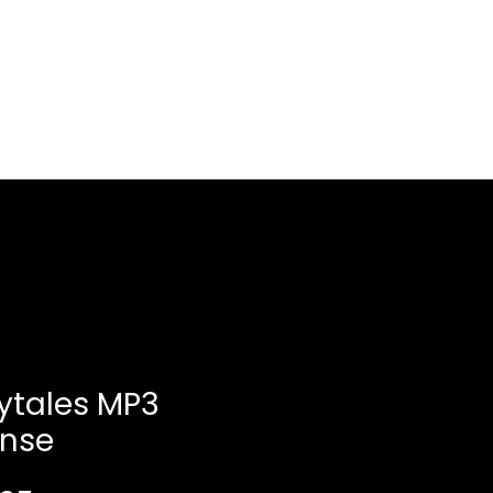
Log In
About
Contact us
rytales MP3
ense