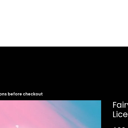
Music Services
Book studio time
Workshops
ions before checkout
Fai
Lic