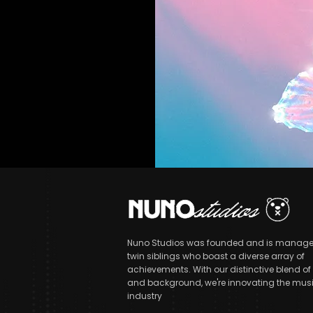
Nuno Studios was founded and is manage
twin siblings who boast a diverse array of
achievements. With our distinctive blend of s
and background, we're innovating the mus
industry