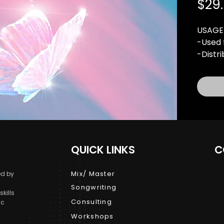
$29
USAGE
-Used 
-Distr
-10,00
-1 Mus
rights 
-For P
Buy pu
licens
QUICK LINKS
C
terms 
MP3 Li
Mix/ Master
d by
Songwriting
kills
Consulting
ic
Workshops