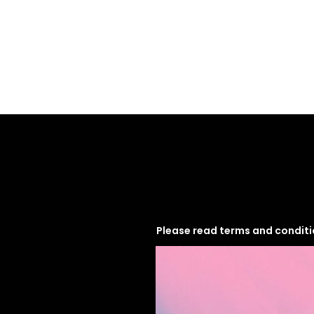
Home
Programs
Please read terms and condit