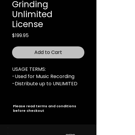
Grinding
Unlimited
License
Price
$199.95
Add to Cart
USAGE TERMS:
-Used for Music Recording
-Distribute up to UNLIMITED
copies
-UNLIMITED Online Audio
Streams
Please read terms and conditions
before checkout
-UNLIMITED Music Video
-Radio Broadcasting rights
(UNLIMITED Stations)
-For Profit Live Performances